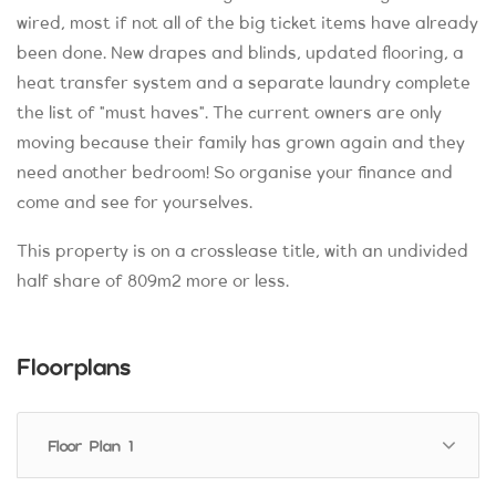
wired, most if not all of the big ticket items have already
been done. New drapes and blinds, updated flooring, a
heat transfer system and a separate laundry complete
the list of "must haves". The current owners are only
moving because their family has grown again and they
need another bedroom! So organise your finance and
come and see for yourselves.
This property is on a crosslease title, with an undivided
half share of 809m2 more or less.
Floorplans
Floor Plan 1