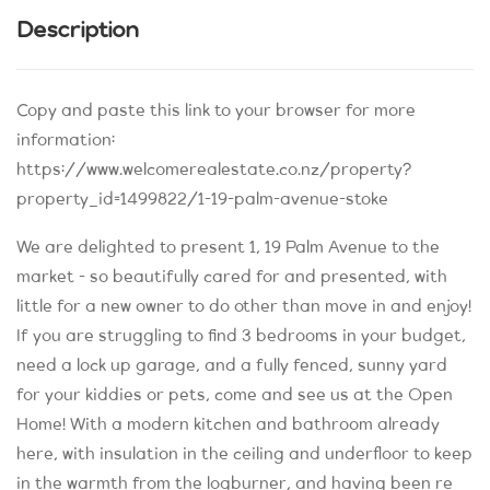
Description
Copy and paste this link to your browser for more
information:
https://www.welcomerealestate.co.nz/property?
property_id=1499822/1-19-palm-avenue-stoke
We are delighted to present 1, 19 Palm Avenue to the
market - so beautifully cared for and presented, with
little for a new owner to do other than move in and enjoy!
If you are struggling to find 3 bedrooms in your budget,
need a lock up garage, and a fully fenced, sunny yard
for your kiddies or pets, come and see us at the Open
Home! With a modern kitchen and bathroom already
here, with insulation in the ceiling and underfloor to keep
in the warmth from the logburner, and having been re