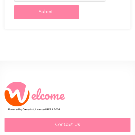
Submit
Powered by Ownly Ltd, Licensed REAA 2008
Contact Us