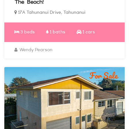
The Beach!
17A Tahunanui Drive, Tahunanui
3 beds
1 baths
1 cars
Wendy Pearson
For Sale