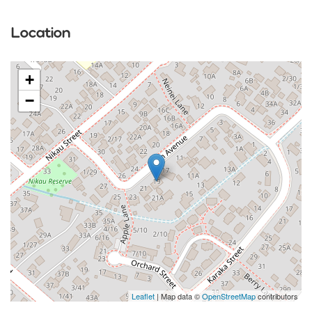
Location
+
−
Leaflet
| Map data ©
OpenStreetMap
contributors