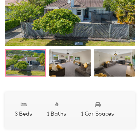
3 Beds
1 Baths
1 Car Spaces