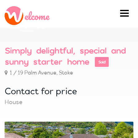
Powered by Ownly Ltd, Licensed
REAA 2008
Simply delightful, special and
sunny starter home
Sold!
1 / 19 Palm Avenue, Stoke
Contact for price
House