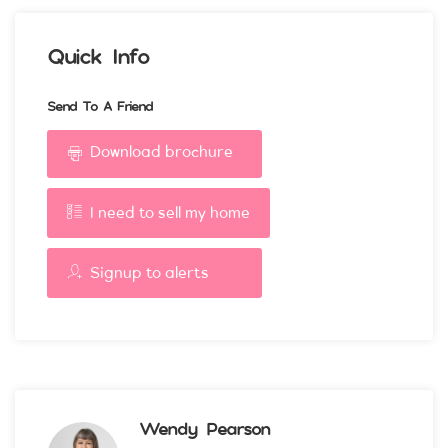
Quick Info
Send To A Friend
Download brochure
I need to sell my home
Signup to alerts
Wendy Pearson