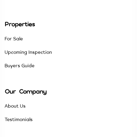
Properties
For Sale
Upcoming Inspection
Buyers Guide
Our Company
About Us
Testimonials