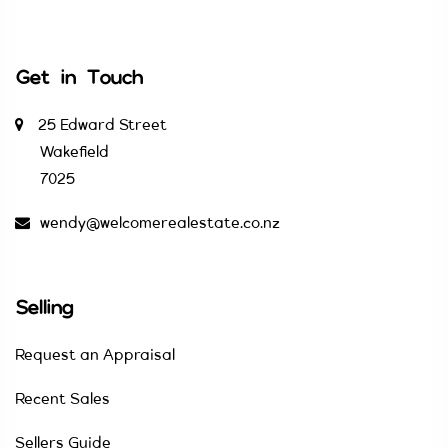
Get in Touch
25 Edward Street
Wakefield
7025
wendy@welcomerealestate.co.nz
Selling
Request an Appraisal
Recent Sales
Sellers Guide