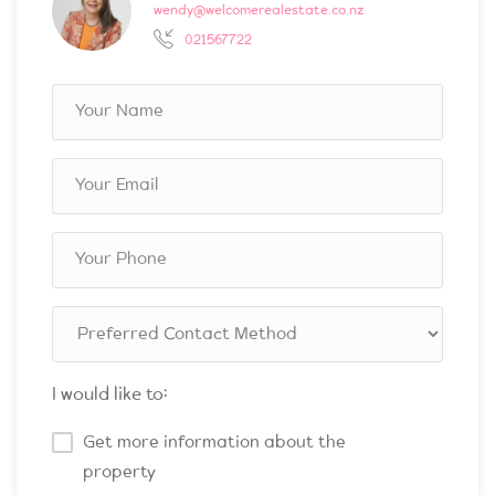
wendy@welcomerealestate.co.nz
021567722
I would like to:
Get more information about the
property