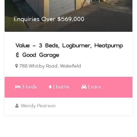
Enquiries Over $569,000
Value - 3 Beds, Logburner, Heatpump
& Good Garage
78B Whitby Road, Wakefield
3 beds
1 baths
1 cars
Wendy Pearson