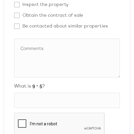
Inspect the property
Obtain the contract of sale
Be contacted about similar properties
What is
?