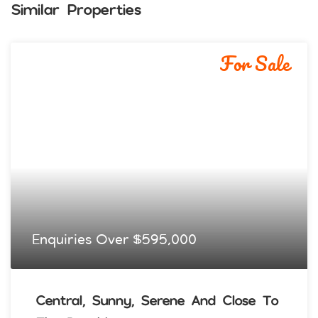
Similar Properties
For Sale
Enquiries Over $595,000
Central, Sunny, Serene And Close To