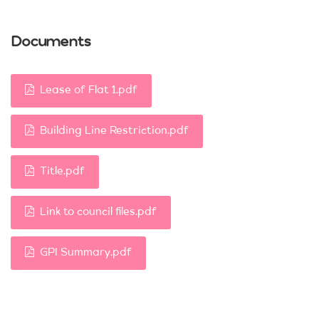
Documents
Lease of Flat 1.pdf
Building Line Restriction.pdf
Title.pdf
Link to council files.pdf
GPI Summary.pdf