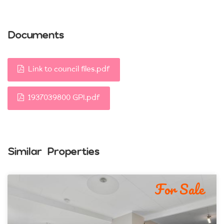
Documents
Link to council files.pdf
1937039800 GPI.pdf
Similar Properties
For Sale