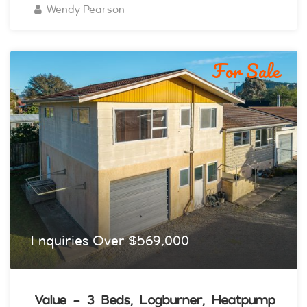
Wendy Pearson
For Sale
Enquiries Over $569,000
Value - 3 Beds, Logburner, Heatpump