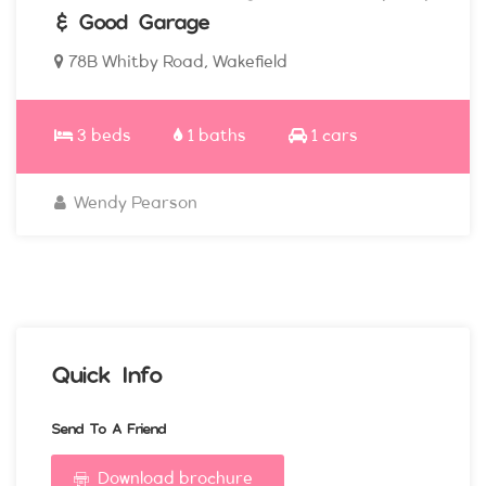
& Good Garage
78B Whitby Road, Wakefield
3 beds
1 baths
1 cars
Wendy Pearson
Quick Info
Send To A Friend
Download brochure