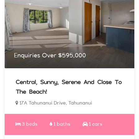
Enquiries Over $595,000
Central, Sunny, Serene And Close To
The Beach!
17A Tahunanui Drive, Tahunanui
3 beds
1 baths
1 cars