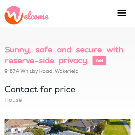
Powered by Ownly Ltd, Licensed
REAA 2008
Sunny, safe and secure with
reserve-side privacy
Sold!
83A Whitby Road, Wakefield
Contact for price
House