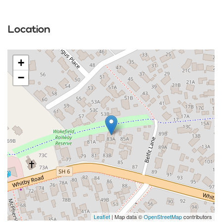
Location
+
−
Leaflet
| Map data ©
OpenStreetMap
contributors