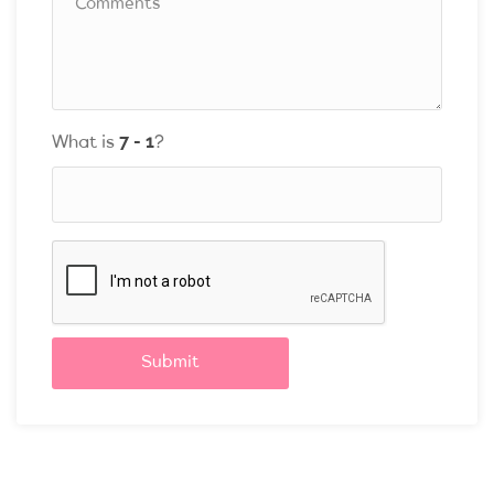
What is
?
Submit