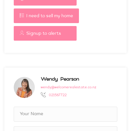
I need to sell my home
Signup to alerts
Wendy Pearson
wendy@welcomerealestate.co.nz
021567722