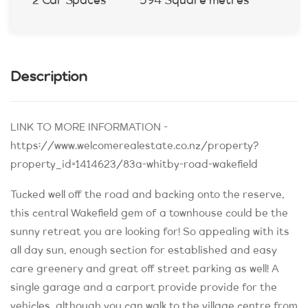
2 Car Spaces
594 Square metres
Description
LINK TO MORE INFORMATION -
https://www.welcomerealestate.co.nz/property?
property_id=1414623/83a-whitby-road-wakefield
Tucked well off the road and backing onto the reserve,
this central Wakefield gem of a townhouse could be the
sunny retreat you are looking for! So appealing with its
all day sun, enough section for established and easy
care greenery and great off street parking as well! A
single garage and a carport provide provide for the
vehicles, although you can walk to the village centre from