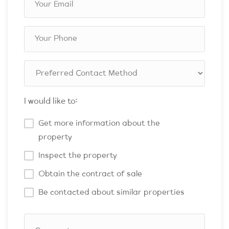
I would like to:
Get more information about the
property
Inspect the property
Obtain the contract of sale
Be contacted about similar properties