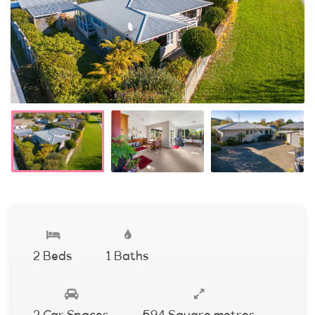
2 Beds
1 Baths