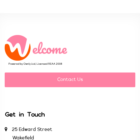
Powered by Ownly Ltd, Licensed REAA 2008
Contact Us
Get in Touch
25 Edward Street
Wakefield