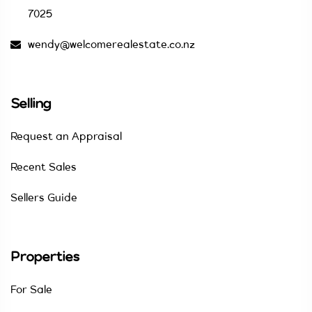
7025
wendy@welcomerealestate.co.nz
Selling
Request an Appraisal
Recent Sales
Sellers Guide
Properties
For Sale