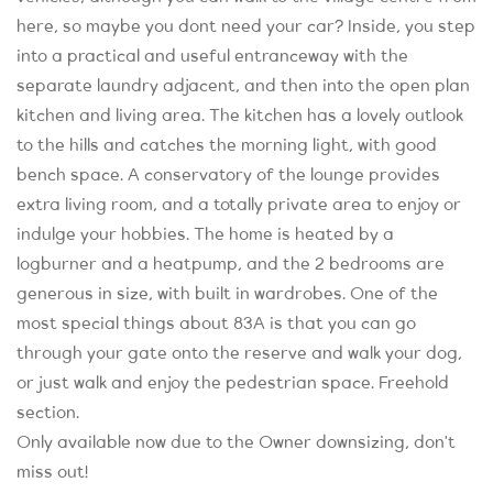
here, so maybe you dont need your car? Inside, you step
into a practical and useful entranceway with the
separate laundry adjacent, and then into the open plan
kitchen and living area. The kitchen has a lovely outlook
to the hills and catches the morning light, with good
bench space. A conservatory of the lounge provides
extra living room, and a totally private area to enjoy or
indulge your hobbies. The home is heated by a
logburner and a heatpump, and the 2 bedrooms are
generous in size, with built in wardrobes. One of the
most special things about 83A is that you can go
through your gate onto the reserve and walk your dog,
or just walk and enjoy the pedestrian space. Freehold
section.
Only available now due to the Owner downsizing, don't
miss out!