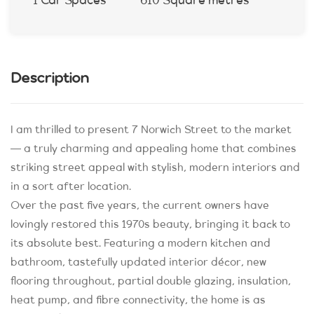
1 Car Spaces
610 Square metres
Description
I am thrilled to present 7 Norwich Street to the market
— a truly charming and appealing home that combines
striking street appeal with stylish, modern interiors and
in a sort after location.
Over the past five years, the current owners have
lovingly restored this 1970s beauty, bringing it back to
its absolute best. Featuring a modern kitchen and
bathroom, tastefully updated interior décor, new
flooring throughout, partial double glazing, insulation,
heat pump, and fibre connectivity, the home is as