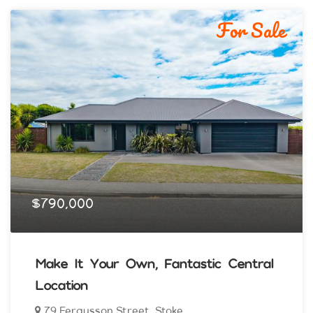
For Sale
$790,000
Make It Your Own, Fantastic Central
Location
79 Fergusson Street, Stoke