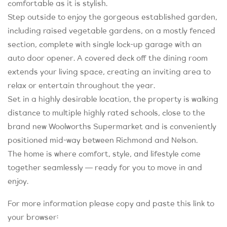
comfortable as it is stylish.
Step outside to enjoy the gorgeous established garden,
including raised vegetable gardens, on a mostly fenced
section, complete with single lock-up garage with an
auto door opener. A covered deck off the dining room
extends your living space, creating an inviting area to
relax or entertain throughout the year.
Set in a highly desirable location, the property is walking
distance to multiple highly rated schools, close to the
brand new Woolworths Supermarket and is conveniently
positioned mid-way between Richmond and Nelson.
The home is where comfort, style, and lifestyle come
together seamlessly — ready for you to move in and
enjoy.
For more information please copy and paste this link to
your browser: