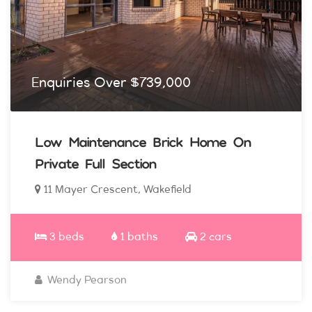
Enquiries Over $739,000
Low Maintenance Brick Home On
Private Full Section
11 Mayer Crescent, Wakefield
3 beds
1 baths
2 cars
Wendy Pearson