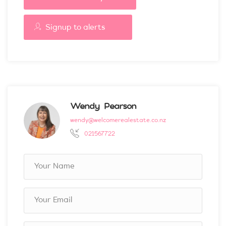
Signup to alerts
Wendy Pearson
wendy@welcomerealestate.co.nz
021567722