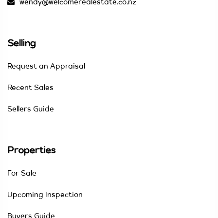
wendy@welcomerealestate.co.nz
Selling
Request an Appraisal
Recent Sales
Sellers Guide
Properties
For Sale
Upcoming Inspection
Buyers Guide