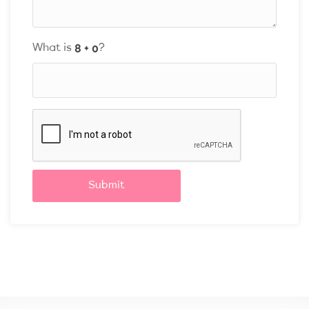
What is
?
Submit