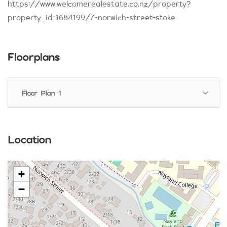
https://www.welcomerealestate.co.nz/property?
property_id=1684199/7-norwich-street-stoke
Floorplans
Floor Plan 1
Location
+
−