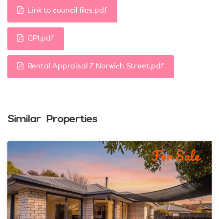
Link to council files.pdf
GPI.pdf
Rental Appraisal 7 Norwich Street.pdf
Similar Properties
For Sale