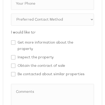
I would like to:
Get more information about the
property
Inspect the property
Obtain the contract of sale
Be contacted about similar properties