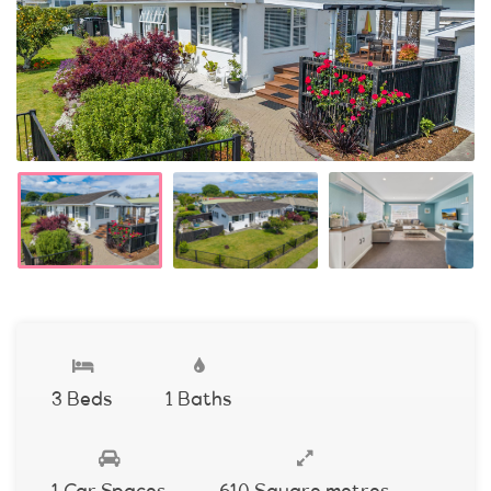
3 Beds
1 Baths