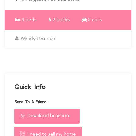
3 beds
2 baths
2 cars
Wendy Pearson
Quick Info
Send To A Friend
Download brochure
I need to sell my home