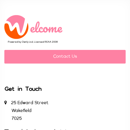
Powered by Ownly Ltd, Licensed REAA 2008
Contact Us
Get in Touch
25 Edward Street
Wakefield
7025