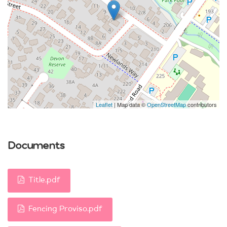
Leaflet
| Map data ©
OpenStreetMap
contributors
Documents
Title.pdf
Fencing Proviso.pdf