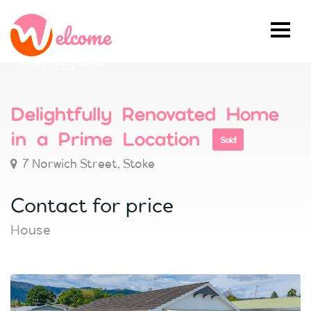
Powered by Ownly Ltd, Licensed
REAA 2008
Delightfully Renovated Home
in a Prime Location
Sold!
7 Norwich Street, Stoke
Contact for price
House